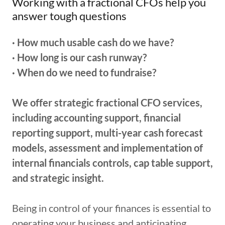
Working with a fractional CFOs help you
answer tough questions
· How much usable cash do we have?
· How long is our cash runway?
· When do we need to fundraise?
We offer strategic fractional CFO services,
including accounting support, financial
reporting support, multi-year cash forecast
models, assessment and implementation of
internal financials controls, cap table support,
and strategic insight.
Being in control of your finances is essential to
operating your business and anticipating