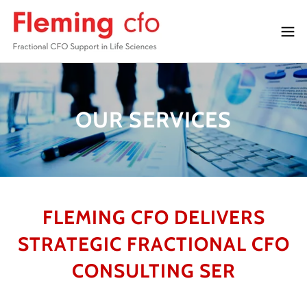
OUR SERVICES
FLEMING CFO DELIVERS
STRATEGIC FRACTIONAL CFO
CONSULTING SER