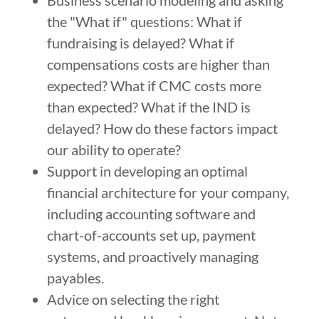
Business scenario modeling and asking
the "What if" questions: What if
fundraising is delayed? What if
compensations costs are higher than
expected? What if CMC costs more
than expected? What if the IND is
delayed? How do these factors impact
our ability to operate?
Support in developing an optimal
financial architecture for your company,
including accounting software and
chart-of-accounts set up, payment
systems, and proactively managing
payables.
Advice on selecting the right