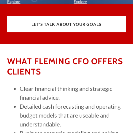
LET'S TALK ABOUT YOUR GOALS
WHAT FLEMING CFO OFFERS
CLIENTS
Clear financial thinking and strategic
financial advice.
Detailed cash forecasting and operating
budget models that are useable and
understandable.