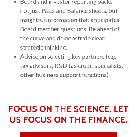
Board and investor reporting packs -
not just P&Ls and Balance sheets, but
insightful information that anticipates
Board member questions. Be ahead of
the curve and demonstrate clear,
strategic thinking.
Advice on selecting key partners (e.g.
tax advisors, R&D tax credit specialists,
other business support functions).
FOCUS ON THE SCIENCE. LET
US FOCUS ON THE FINANCE.