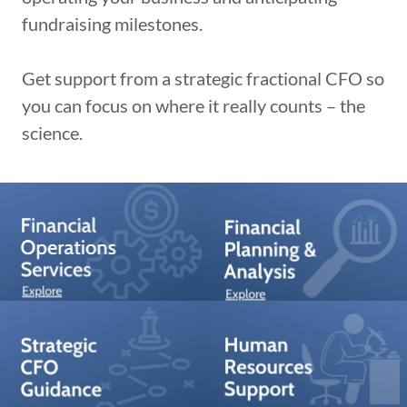
fundraising milestones.
Get support from a strategic fractional CFO so
you can focus on where it really counts – the
science.