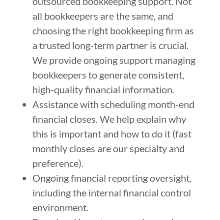
outsourced bookkeeping support. Not
all bookkeepers are the same, and
choosing the right bookkeeping firm as
a trusted long-term partner is crucial.
We provide ongoing support managing
bookkeepers to generate consistent,
high-quality financial information.
Assistance with scheduling month-end
financial closes. We help explain why
this is important and how to do it (fast
monthly closes are our specialty and
preference).
Ongoing financial reporting oversight,
including the internal financial control
environment.